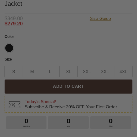
Jacket
$
349.00
Size Guide
$
279.20
Color
Size
S
M
L
XL
XXL
3XL
4XL
ADD TO CART
Today's Special!
Subscribe & Receive 20% OFF Your First Order
0
0
0
HOURS
MIN
SEC