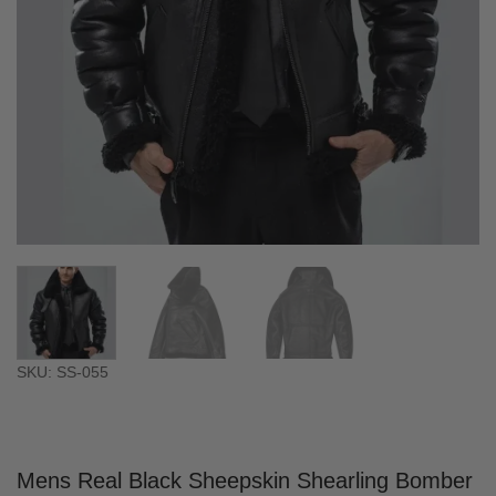
SKU: SS-055
Mens Real Black Sheepskin Shearling Bomber