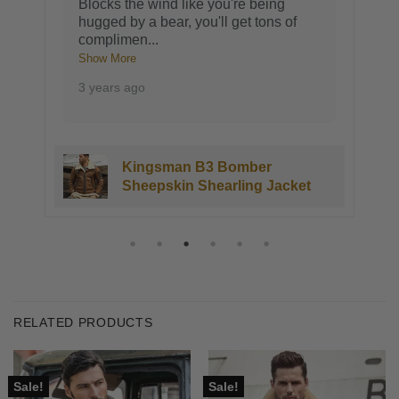
Blocks the wind like you're being
hugged by a bear, you'll get tons of
complimen
...
Show More
3 years ago
Kingsman B3 Bomber
Sheepskin Shearling Jacket
RELATED PRODUCTS
Sale!
Sale!