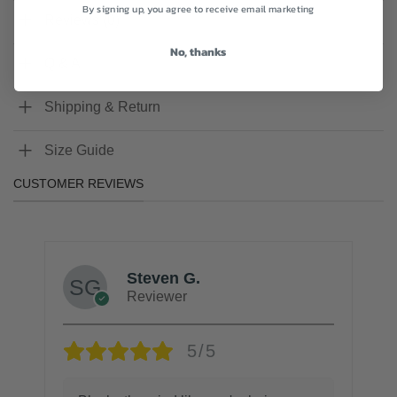
By signing up, you agree to receive email marketing
Reviews (0)
No, thanks
Q & A
Shipping & Return
Size Guide
CUSTOMER REVIEWS
Steven G.
Reviewer
5/5