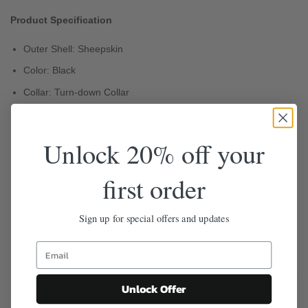
Product Specification
Outer Shell: Sheepskin
Color: Black
Collar: Turn-down Collar
Closure: Zipper
Inner Lining: Shearling
Unlock 20% off your
Pockets: Two
first order
Free Shipping
Easy 30-Day Returns
Sign up for special offers and updates
100% Safe & Secure Checkout
Unlock Offer
Description