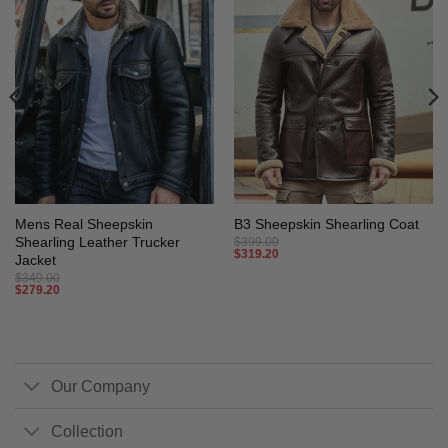
Mens Real Sheepskin
B3 Sheepskin Shearling Coat
Shearling Leather Trucker
$
399.00
$
319.20
Jacket
$
349.00
$
279.20
Our Company
Collection