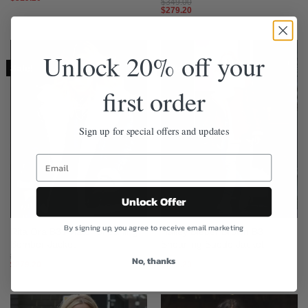
$
349.00
$
279.20
Unlock 20% off your
Sale!
Sale!
first order
Sign up for special offers and updates
Unlock Offer
By signing up, you agree to receive email marketing
Rita Ora B3 Aviator Shearling
Hailey Bieber Brown B3
Bomber Jacket
Shearling Suede Jacket
$
349.00
$
349.00
No, thanks
$
279.20
$
279.20