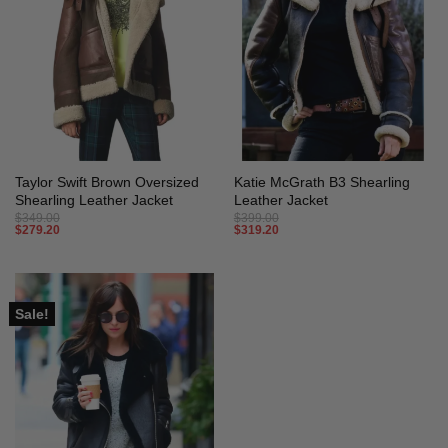
Taylor Swift Brown Oversized
Katie McGrath B3 Shearling
Shearling Leather Jacket
Leather Jacket
$
349.00
$
399.00
$
279.20
$
319.20
Sale!