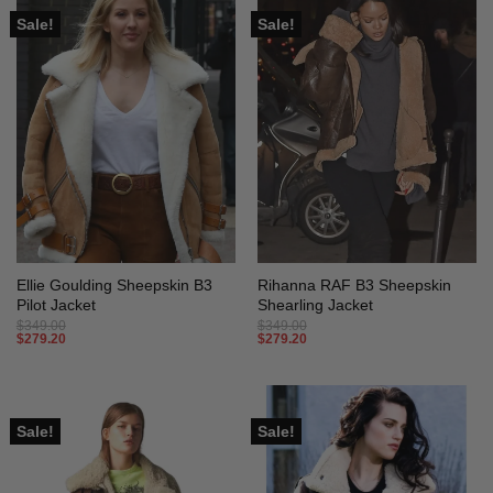
Sale!
Sale!
Ellie Goulding Sheepskin B3
Rihanna RAF B3 Sheepskin
Pilot Jacket
Shearling Jacket
$
349.00
$
349.00
$
279.20
$
279.20
Sale!
Sale!