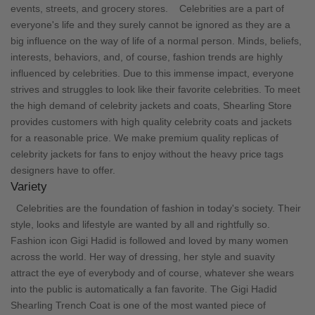
events, streets, and grocery stores.
Celebrities are a part of
everyone's life and they surely cannot be ignored as they are a
big influence on the way of life of a normal person. Minds, beliefs,
interests, behaviors, and, of course, fashion trends are highly
influenced by celebrities. Due to this immense impact, everyone
strives and struggles to look like their favorite celebrities. To meet
the high demand of celebrity jackets and coats,
Shearling Store
provides customers with high quality celebrity coats and jackets
for a reasonable price. We make premium quality replicas of
celebrity jackets for fans to enjoy without the heavy price tags
designers have to offer.
Variety
Celebrities are the foundation of fashion in today's society. Their
style, looks and lifestyle are wanted by all and rightfully so.
Fashion icon Gigi Hadid is followed and loved by many women
across the world. Her way of dressing, her style and suavity
attract the eye of everybody and of course, whatever she wears
into the public is automatically a fan favorite. The
Gigi Hadid
Shearling Trench Coat
is one of the most wanted piece of