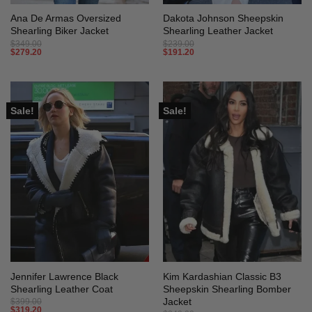
Ana De Armas Oversized
Dakota Johnson Sheepskin
Shearling Biker Jacket
Shearling Leather Jacket
$
349.00
$
239.00
$
279.20
$
191.20
Sale!
Sale!
Jennifer Lawrence Black
Kim Kardashian Classic B3
Shearling Leather Coat
Sheepskin Shearling Bomber
Jacket
$
399.00
$
319.20