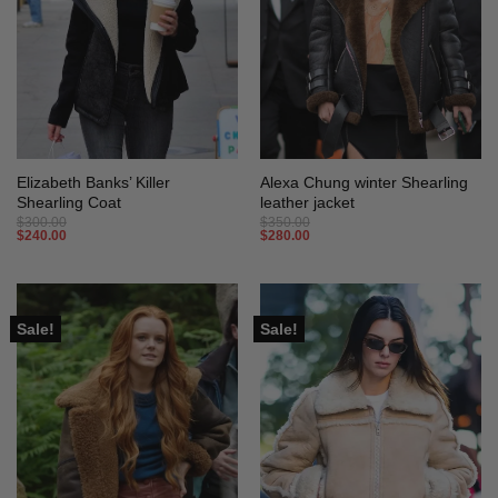
Elizabeth Banks’ Killer
Alexa Chung winter Shearling
Shearling Coat
leather jacket
$
300.00
$
350.00
$
240.00
$
280.00
Sale!
Sale!