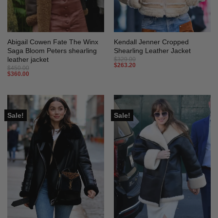
Abigail Cowen Fate The Winx
Kendall Jenner Cropped
Saga Bloom Peters shearling
Shearling Leather Jacket
leather jacket
$
329.00
$
263.20
$
450.00
$
360.00
Sale!
Sale!