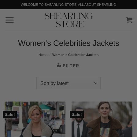
Skip
WELCOME TO SHEARLING STORE! ALL ABOUT SHEARLING
to
content
Women’s Celebrities Jackets
Home
/
Women’s Celebrities Jackets
FILTER
Sale!
Sale!