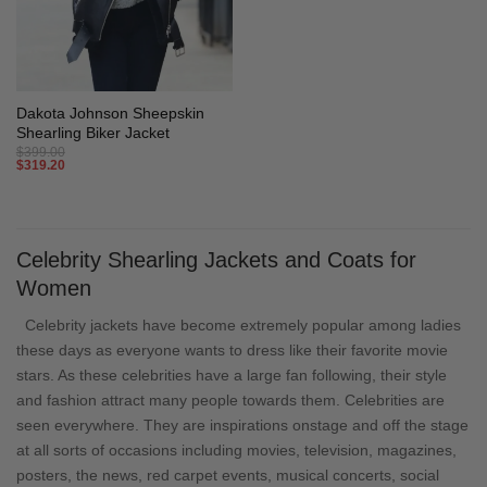
Dakota Johnson Sheepskin
Shearling Biker Jacket
$
399.00
$
319.20
Celebrity Shearling Jackets and Coats for
Women
Celebrity jackets have become extremely popular among ladies
these days as everyone wants to dress like their favorite movie
stars. As these celebrities have a large fan following, their style
and fashion attract many people towards them. Celebrities are
seen everywhere. They are inspirations onstage and off the stage
at all sorts of occasions including movies, television, magazines,
posters, the news, red carpet events, musical concerts, social