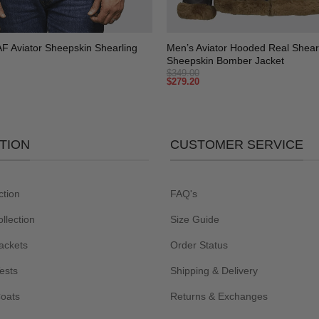
+
 Aviator Sheepskin Shearling
Men’s Aviator Hooded Real Shear
Sheepskin Bomber Jacket
$
349.00
$
279.20
TION
CUSTOMER SERVICE
ction
FAQ's
lection
Size Guide
ackets
Order Status
ests
Shipping & Delivery
Coats
Returns & Exchanges