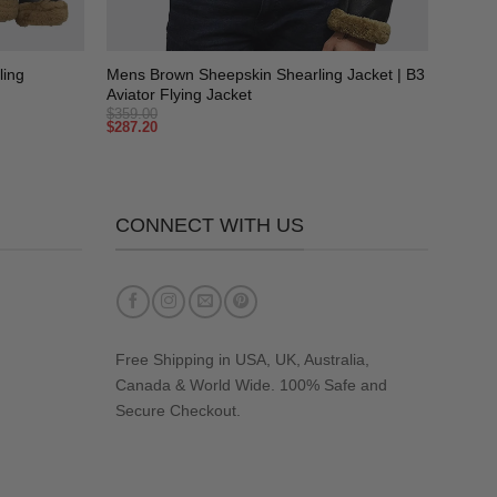
+
ling
Mens Brown Sheepskin Shearling Jacket | B3
Aviator Flying Jacket
$
359.00
$
287.20
CONNECT WITH US
Free Shipping in USA, UK, Australia,
Canada & World Wide. 100% Safe and
Secure Checkout.