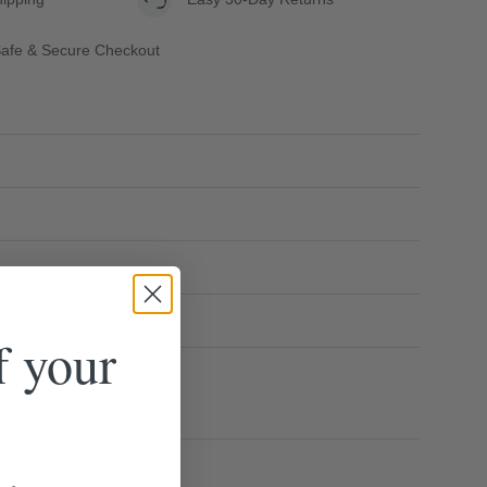
afe & Secure Checkout
f your