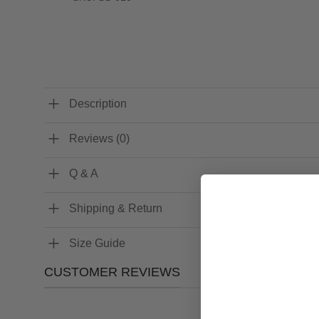
Description
Reviews (0)
Q & A
Shipping & Return
Size Guide
CUSTOMER REVIEWS