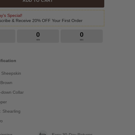
ADD TO CART
y's Special!
cribe & Receive 20% OFF Your First Order
0
0
MIN
SEC
fication
: Sheepskin
k Brown
n-down Collar
pper
g: Shearling
wo
hipping
Easy 30-Day Returns