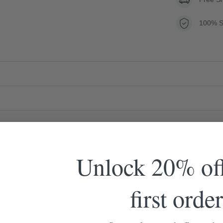
100% S
Unlock 20% of
first order