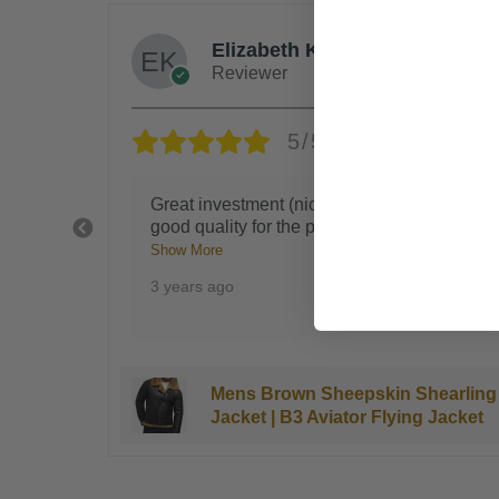
Steven G.
Reviewer
5/5
ery
Blocks the wind like you're being hugged
 w
...
by a bear, you'll get tons of complimen
...
Show More
3 years ago
earling
Kingsman B3 Bomber Sheepskin
Jacket
Shearling Jacket