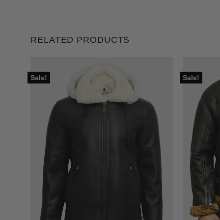
RELATED PRODUCTS
Sale!
Sale!