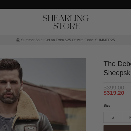
🏝️ Summer Sale! Get an Extra $25 Off with Code: SUMMER25
The Deb
Sheepski
$
399.00
$
319.20
Size
S