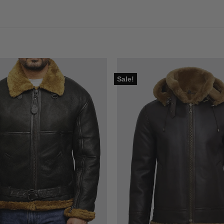
Sale!