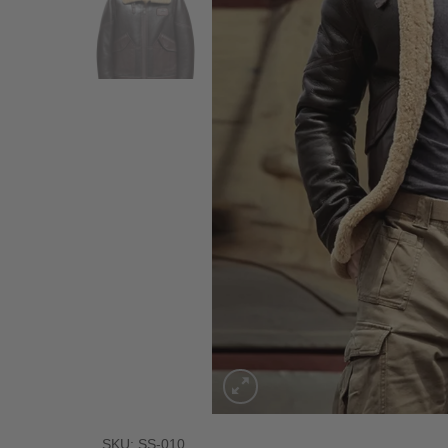
SKU: SS-010