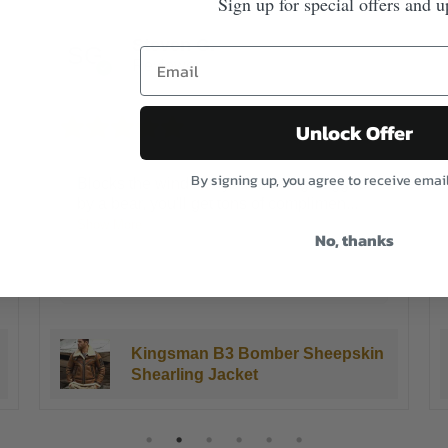
Sign up for special offers and u
James K.
Reviewer
5/5
Unlock Offer
By signing up, you agree to receive emai
This is the warmest coat I have ever
owned.I live in Chicago and our winters
are
...
No, thanks
Show More
3 years ago
Kingsman B3 Bomber Sheepskin
Shearling Jacket