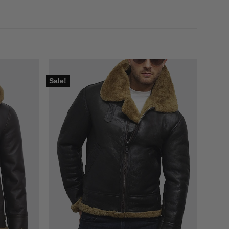
Sale!