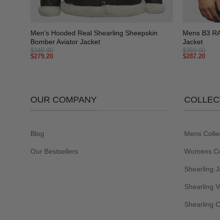
+
+
ling
Men’s Hooded Real Shearling Sheepskin
Mens B3 RAF
Bomber Aviator Jacket
Jacket
$
349.00
$
359.00
$
279.20
$
287.20
OUR COMPANY
COLLEC
Blog
Mens Colle
Our Bestsellers
Womens Col
Shearling J
Shearling V
Shearling 