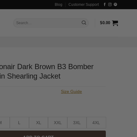
Blog
Customer Support
Search
$
0.00
for:
onair Dark Brown B3 Bomber
n Shearling Jacket
Size Guide
M
L
XL
XXL
3XL
4XL