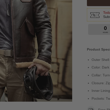
Toda
Subs
0
HOURS
Product Speci
Outer Shell
Color: Dar
Collar: Tur
Closure: Zi
Inner Linin
Pockets: T
Free S