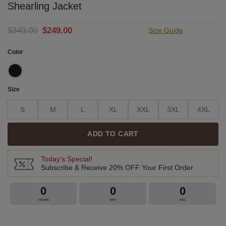
Shearling Jacket
Original
Current
$
349.00
$
249.00
Size Guide
price
price
was:
is:
Color
$349.00.
$249.00.
Size
S
M
L
XL
XXL
3XL
4XL
ADD TO CART
Today's Special!
Subscribe & Receive 20% OFF Your First Order
0
0
0
HOURS
MIN
SEC