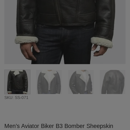
SKU: SS-071
Men’s Aviator Biker B3 Bomber Sheepskin