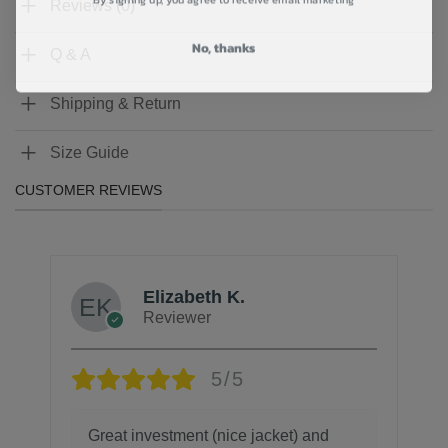
Reviews (0)
No, thanks
Q & A
Shipping & Return
Size Guide
CUSTOMER REVIEWS
Elizabeth K.
Reviewer
5/5
Great investment (nice jacket) and