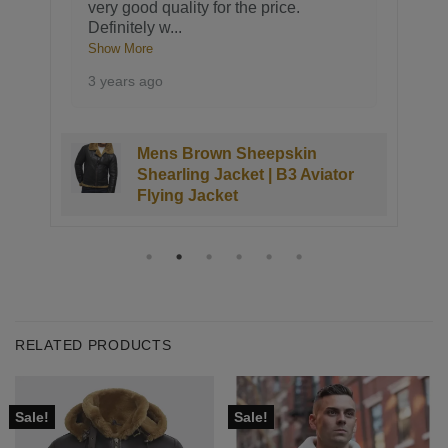
very good quality for the price.
Definitely w
...
Show More
3 years ago
Mens Brown Sheepskin
Shearling Jacket | B3 Aviator
Flying Jacket
RELATED PRODUCTS
Sale!
Sale!