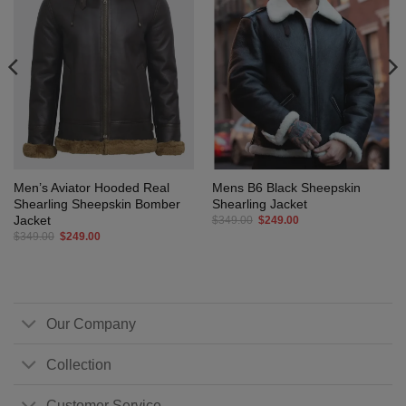
Men’s Aviator Hooded Real
Mens B6 Black Sheepskin
Shearling Sheepskin Bomber
Shearling Jacket
Jacket
Original
Current
$
349.00
$
249.00
price
price
Original
Current
$
349.00
$
249.00
was:
is:
price
price
$349.00.
$249.00.
was:
is:
$349.00.
$249.00.
Our Company
Collection
Customer Service