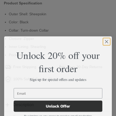
Product Specification
Outer Shell: Sheepskin
Color: Black
Collar: Turn-down Collar
Closure: Zipper
Inner Lining: Shearling
Unlock 20% off your
Pockets: Two
first order
Free Shipping
Easy 30-Day Returns
Sign up for special offers and updates
100% Safe & Secure Checkout
Unlock Offer
Description
By signing up, you agree to receive email marketing