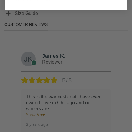
Size Guide
CUSTOMER REVIEWS
James K.
Reviewer
5/5
This is the warmest coat I have ever
owned.I live in Chicago and our
winters are
...
Show More
3 years ago