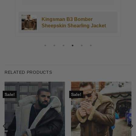
Kingsman B3 Bomber
Sheepskin Shearling Jacket
RELATED PRODUCTS
Sale!
Sale!