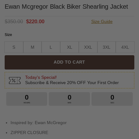
Ewan Mcgregor Black Biker Shearling Jacket
Original
Current
$
350.00
$
220.00
Size Guide
price
price
was:
is:
Size
$350.00.
$220.00.
S
M
L
XL
XXL
3XL
4XL
ADD TO CART
Today's Special!
Subscribe & Receive 20% OFF Your First Order
0
0
0
HOURS
MIN
SEC
Inspired by: Ewan McGregor
ZIPPER CLOSURE