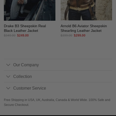
Drake B3 Sheepskin Real
Arnold B6 Aviator Sheepskin
Black Leather Jacket
Shearling Leather Jacket
Original
Current
Original
Current
$
349.00
$
249.00
$
399.00
$
299.00
price
price
price
price
was:
is:
was:
is:
$349.00.
$249.00.
$399.00.
$299.00.
Our Company
Collection
Customer Service
Free Shipping in USA, UK, Australia, Canada & World Wide. 100% Safe and
Secure Checkout.