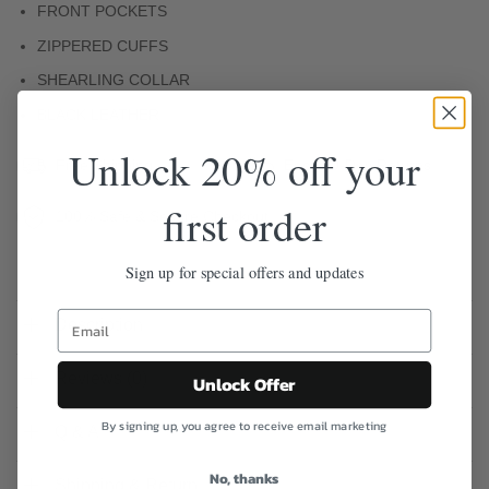
FRONT POCKETS
ZIPPERED CUFFS
SHEARLING COLLAR
BLACK LEATHER
Unlock 20% off your
Free Shipping
Easy 30-Day Returns
first order
100% Safe & Secure Checkout
Sign up for special offers and updates
Description
Reviews (0)
Unlock Offer
By signing up, you agree to receive email marketing
Q & A
No, thanks
Shipping & Return