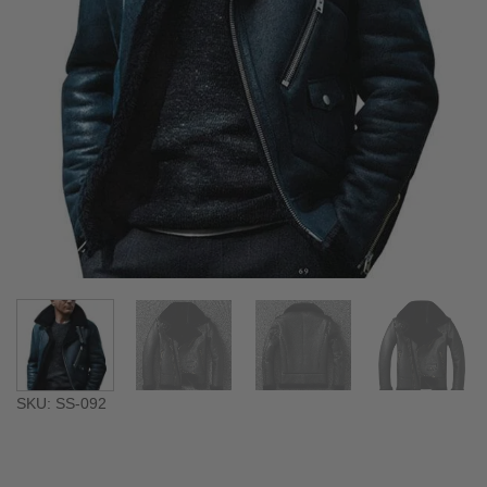
SKU: SS-092