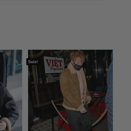
Sale!