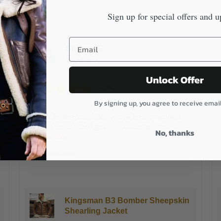
Sign up for special offers and u
James K.
Reviewer
Unlock Offer
5/5
By signing up, you agree to receive emai
This is the warmest coat I have ever
owned.I live in Chicago and our winters
No, thanks
are
...
Show More
3 years ago
Kingsman B3 Bomber Sheepskin
Shearling Jacket