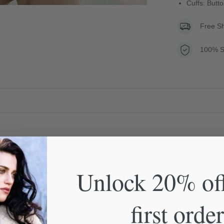
Cuffs: Butt
Free S
100% S
Unlock 20% of
first order