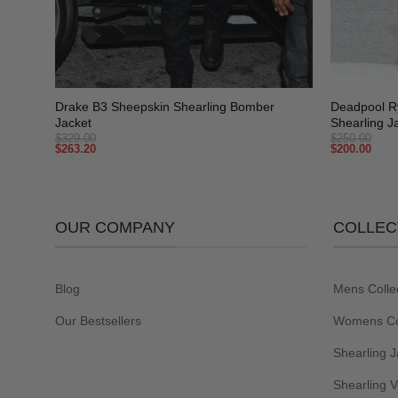
+
+
Drake B3 Sheepskin Shearling Bomber
Deadpool R
Jacket
Shearling J
$
329.00
$
250.00
$
263.20
$
200.00
OUR COMPANY
COLLEC
Blog
Mens Colle
Our Bestsellers
Womens Col
Shearling J
Shearling V