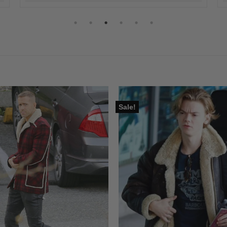
Sale!