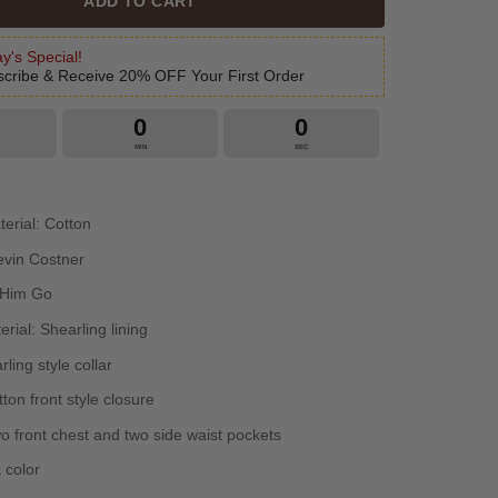
ADD TO CART
y's Special!
cribe & Receive 20% OFF Your First Order
0
0
MIN
SEC
terial: Cotton
evin Costner
 Him Go
erial: Shearling lining
rling style collar
ton front style closure
o front chest and two side waist pockets
 color