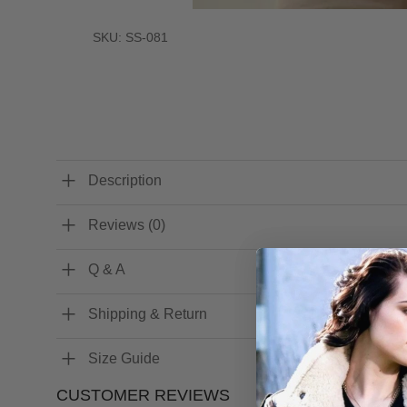
SKU: SS-081
Description
Reviews (0)
Q & A
Shipping & Return
Size Guide
CUSTOMER REVIEWS