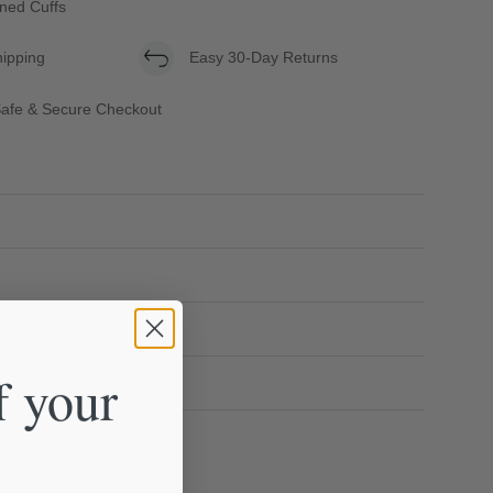
oned Cuffs
hipping
Easy 30-Day Returns
afe & Secure Checkout
f your