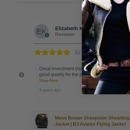
Steven G.
Reviewer
5/5
ery
Blocks the wind like you're being hugged
 w
...
by a bear, you'll get tons of complimen
...
Show More
3 years ago
earling
Kingsman B3 Bomber Sheepskin
Jacket
Shearling Jacket