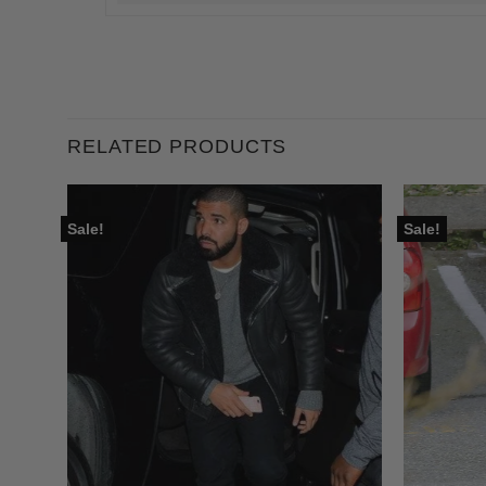
RELATED PRODUCTS
Sale!
Sale!