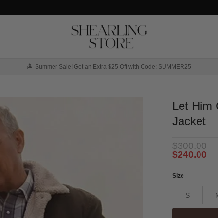
🏝️ Summer Sale! Get an Extra $25 Off with Code: SUMMER25
Let Him 
Jacket
$
300.00
$
240.00
Size
S