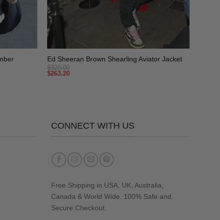
+
mber
Ed Sheeran Brown Shearling Aviator Jacket
$
329.00
$
263.20
CONNECT WITH US
Free Shipping in USA, UK, Australia,
Canada & World Wide. 100% Safe and
Secure Checkout.