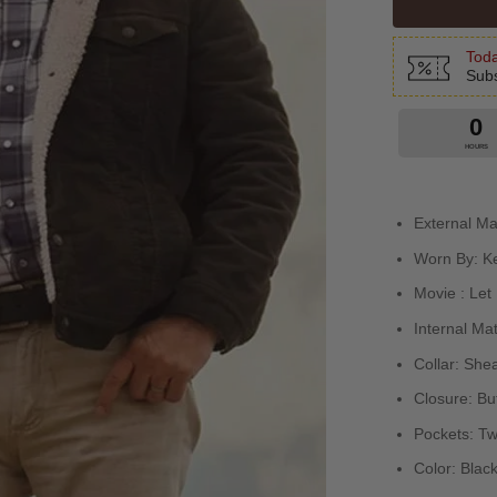
Toda
Subs
0
HOURS
External Ma
Worn By: K
Movie : Let
Internal Mat
Collar: Shea
Closure: But
Pockets: Tw
Color: Black