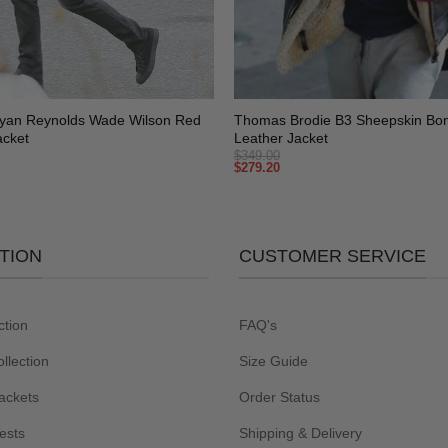
+
yan Reynolds Wade Wilson Red
Thomas Brodie B3 Sheepskin Bo
acket
Leather Jacket
$
349.00
$
279.20
TION
CUSTOMER SERVICE
ction
FAQ's
lection
Size Guide
ackets
Order Status
ests
Shipping & Delivery