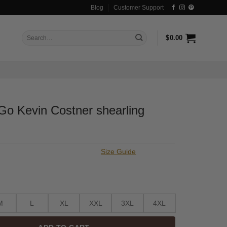
Blog
Customer Support
Search
$
0.00
for:
Go Kevin Costner shearling
Size Guide
M
L
XL
XXL
3XL
4XL