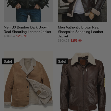
Men B3 Bomber Dark Brown
Men Authentic Brown Real
Real Shearling Leather Jacket
Sheepskin Shearling Leather
Jacket
Original
Current
$
300.54
$
255.90
price
price
Original
Current
$
300.54
$
255.90
was:
is:
price
price
$300.54.
$255.90.
was:
is:
$300.54.
$255.90.
Sale!
Sale!