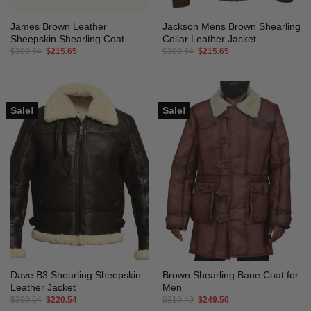
James Brown Leather
Jackson Mens Brown Shearling
Sheepskin Shearling Coat
Collar Leather Jacket
Original
Current
Original
Current
$
300.54
$
215.65
$
300.54
$
215.65
price
price
price
price
was:
is:
was:
is:
$300.54.
$215.65.
$300.54.
$215.65.
Sale!
Sale!
Dave B3 Shearling Sheepskin
Brown Shearling Bane Coat for
Leather Jacket
Men
Original
Current
Original
Current
$
300.54
$
220.54
$
310.49
$
249.50
price
price
price
price