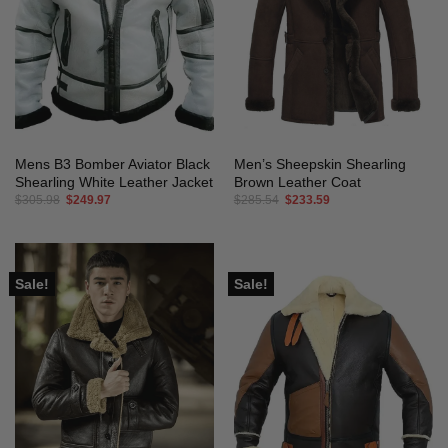
Mens B3 Bomber Aviator Black
Men’s Sheepskin Shearling
Shearling White Leather Jacket
Brown Leather Coat
Original
Current
Original
Current
$
305.98
$
249.97
$
285.54
$
233.59
price
price
price
price
was:
is:
was:
is:
$305.98.
$249.97.
$285.54.
$233.59.
Sale!
Sale!