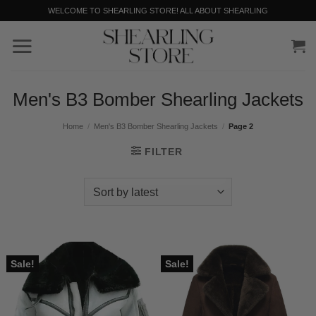
Skip
WELCOME TO SHEARLING STORE! ALL ABOUT SHEARLING
to
content
Men's B3 Bomber Shearling Jackets
Home
/
Men's B3 Bomber Shearling Jackets
/
Page 2
FILTER
Sale!
Sale!