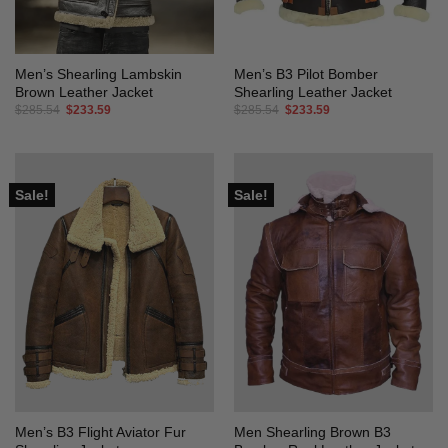
Men’s Shearling Lambskin
Men’s B3 Pilot Bomber
Brown Leather Jacket
Shearling Leather Jacket
Original
Current
Original
Current
$
285.54
$
233.59
$
285.54
$
233.59
price
price
price
price
was:
is:
was:
is:
$285.54.
$233.59.
$285.54.
$233.59.
Sale!
Sale!
Men’s B3 Flight Aviator Fur
Men Shearling Brown B3