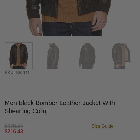
SKU: SS-111
Men Black Bomber Leather Jacket With
Shearling Collar
$
270.54
Size Guide
$
216.43