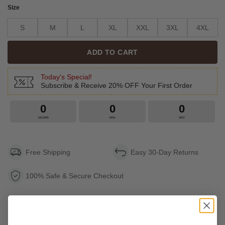
Size
S
M
L
XL
XXL
3XL
4XL
ADD TO CART
Today's Special!
Subscribe & Receive 20% OFF Your First Order
0
0
0
HOURS
MIN
SEC
Free Shipping
Easy 30-Day Returns
100% Safe & Secure Checkout