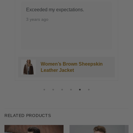
Exceeded my expectations.
3 years ago
Women’s Brown Sheepskin
Leather Jacket
RELATED PRODUCTS