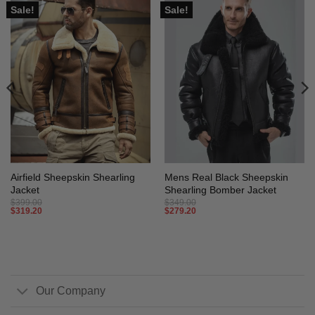
Sale!
Sale!
Airfield Sheepskin Shearling
Mens Real Black Sheepskin
Jacket
Shearling Bomber Jacket
$
399.00
$
349.00
$
319.20
$
279.20
Our Company