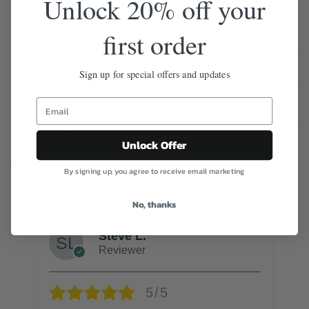
Unlock 20% off your
Description
first order
Reviews (0)
Q & A
Sign up for special offers and updates
Shipping & Return
Size Guide
Unlock Offer
CUSTOMER REVIEWS
By signing up, you agree to receive email marketing
No, thanks
Steve L.
Reviewer
5/5