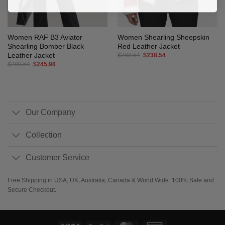
Women RAF B3 Aviator
Women Shearling Sheepskin
Shearling Bomber Black
Red Leather Jacket
Leather Jacket
Original
Current
$
289.54
$
238.54
price
price
Original
Current
$
299.54
$
245.98
was:
is:
price
price
$289.54.
$238.54.
was:
is:
$299.54.
$245.98.
Our Company
Collection
Customer Service
Free Shipping in USA, UK, Australia, Canada & World Wide. 100% Safe and
Secure Checkout.