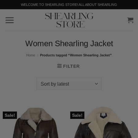
Skip
WELCOME TO SHEARLING STORE! ALL ABOUT SHEARLING
to
content
Women Shearling Jacket
Home
/
Products tagged “Women Shearling Jacket”
FILTER
Sale!
Sale!