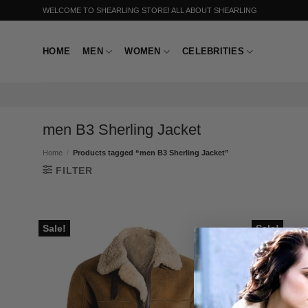
Skip
WELCOME TO SHEARLING STORE! ALL ABOUT SHEARLING
to
content
HOME
MEN
WOMEN
CELEBRITIES
men B3 Sherling Jacket
Home
/
Products tagged “men B3 Sherling Jacket”
FILTER
Sale!
Sale!