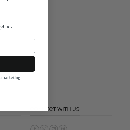
pdates
l marketing
CONNECT WITH US