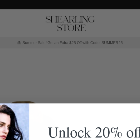
🏝️ Summer Sale! Get an Extra $25 Off with Code: SUMMER25
Unlock 20% of