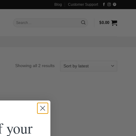
Blog
Customer Support
Search
$
0.00
for:
Sorted
Showing all 2 results
by
latest
f your