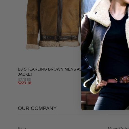
+
+
B3 SHEARLING BROWN MENS AVIATOR
Men’s B3 Sh
JACKET
Jacket
$
278.98
$
278.98
$
223.18
$
223.18
OUR COMPANY
COLLEC
Blog
Mens Colle