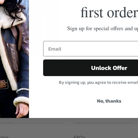
first order
Sign up for special offers and u
Unlock Offer
earling Dark Brown Leather
By signing up, you agree to receive emai
No, thanks
TION
CUSTOMER SERVICE
ction
FAQ's