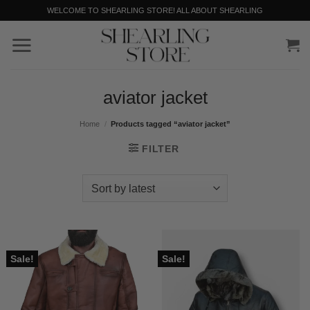
Skip
WELCOME TO SHEARLING STORE! ALL ABOUT SHEARLING
to
content
aviator jacket
Home
/
Products tagged “aviator jacket”
FILTER
Sale!
Sale!