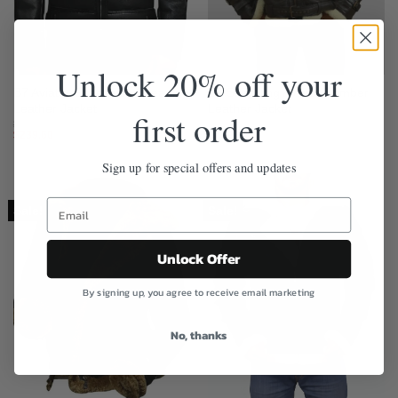
Unlock 20% off your
B7 Aviator Sheepskin Shearling
B3 Shearling Avistor Bomber
Leather Jacket
Leather Jacket
first order
$
299.50
$
299.50
$
239.60
$
239.60
Sign up for special offers and updates
Sale!
Sale!
Unlock Offer
By signing up, you agree to receive email marketing
No, thanks