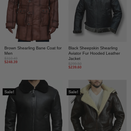
Brown Shearling Bane Coat for
Black Sheepskin Shearling
Men
Aviator Fur Hooded Leather
Jacket
$
310.49
$
248.39
$
299.50
$
239.60
Sale!
Sale!