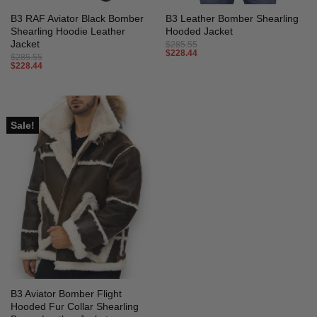
B3 RAF Aviator Black Bomber
B3 Leather Bomber Shearling
Shearling Hoodie Leather
Hooded Jacket
Jacket
$
285.55
$
228.44
$
285.55
$
228.44
Sale!
B3 Aviator Bomber Flight
Hooded Fur Collar Shearling