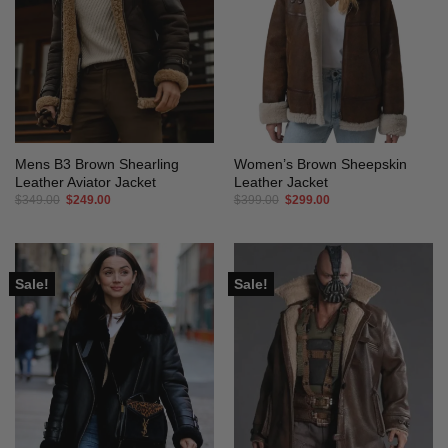
Mens B3 Brown Shearling
Women’s Brown Sheepskin
Leather Aviator Jacket
Leather Jacket
Original
Current
Original
Current
$
349.00
$
249.00
$
399.00
$
299.00
price
price
price
price
was:
is:
was:
is:
$349.00.
$249.00.
$399.00.
$299.00.
Sale!
Sale!