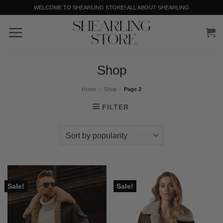
Skip
WELCOME TO SHEARLING STORE! ALL ABOUT SHEARLING
to
content
Shop
Home
/
Shop
/
Page 2
FILTER
Sale!
Sale!