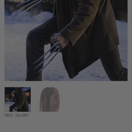
SKU: SS-087