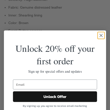
Fabric: Genuine distressed leather
Inner: Shearling lining
Color: Brown
Front: Button corsage
Sleeves: Full
Unlock 20% off your
Collar: Faux fur shirt collar
first order
Free Shipping
Easy 30-Day Returns
100% Safe & Secure Checkout
Sign up for special offers and updates
Description
Unlock Offer
Reviews (0)
By signing up, you agree to receive email marketing