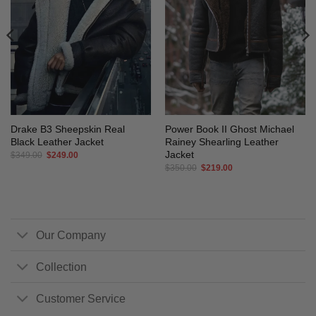
Drake B3 Sheepskin Real
Power Book II Ghost Michael
Black Leather Jacket
Rainey Shearling Leather
Jacket
Original
Current
$
349.00
$
249.00
price
price
Original
Current
$
350.00
$
219.00
was:
is:
price
price
$349.00.
$249.00.
was:
is:
$350.00.
$219.00.
Our Company
Collection
Customer Service