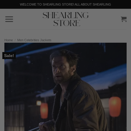
Skip
WELCOME TO SHEARLING STORE! ALL ABOUT SHEARLING
to
content
Home
/
Men Celebrities Jackets
Sale!