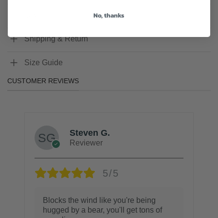
No, thanks
Q & A
Shipping & Return
Size Guide
CUSTOMER REVIEWS
Steven G.
Reviewer
5/5
Blocks the wind like you're being
hugged by a bear, you'll get tons of