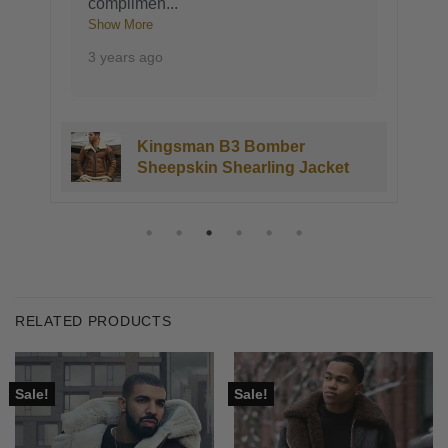
complimen
...
Show More
3 years ago
Kingsman B3 Bomber
Sheepskin Shearling Jacket
RELATED PRODUCTS
Sale!
Sale!