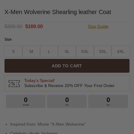
X-Men Wolverine Shearling leather Coat
Original
Current
$
300.00
$
169.00
Size Guide
price
price
was:
is:
Size
$300.00.
$169.00.
S
M
L
XL
XXL
3XL
4XL
ADD TO CART
Today's Special!
Subscribe & Receive 20% OFF Your First Order
0
0
0
HOURS
MIN
SEC
Inspired from: Movie “X-Men Wolverine”
Celebrity: Hugh Jackman