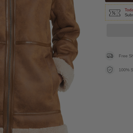
Toda
Subs
Free S
100% S