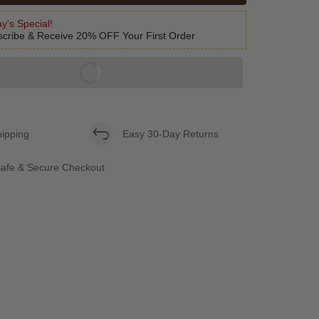
y's Special!
cribe & Receive 20% OFF Your First Order
hipping
Easy 30-Day Returns
afe & Secure Checkout