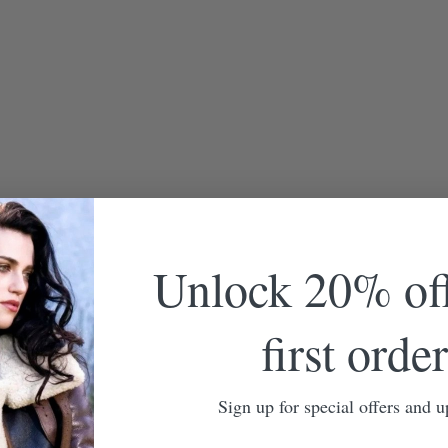
Unlock 20% of
first order
Sign up for special offers and u