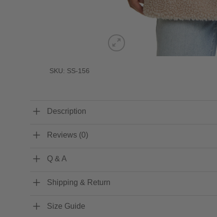
SKU: SS-156
Description
Reviews (0)
Q & A
Shipping & Return
Size Guide