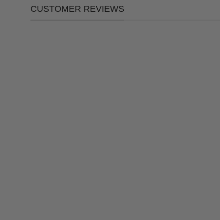
CUSTOMER REVIEWS