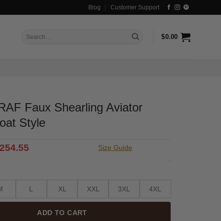
Blog
Customer Support
Search
$
0.00
for:
AF Faux Shearling Aviator
oat Style
riginal
Current
254.55
Size Guide
rice
price
-
as:
is:
333.99.
$254.55.
M
L
XL
XXL
3XL
4XL
ADD TO CART