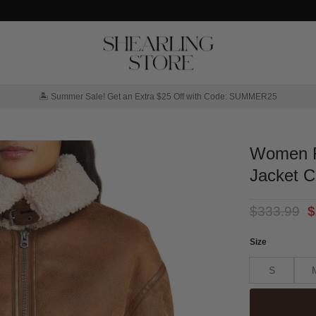
🏝️ Summer Sale! Get an Extra $25 Off with Code: SUMMER25
Women R
Jacket C
O
$
333.99
$
p
w
Size
$
S