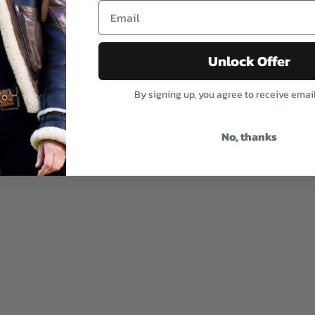
Unlock Offer
By signing up, you agree to receive emai
No, thanks