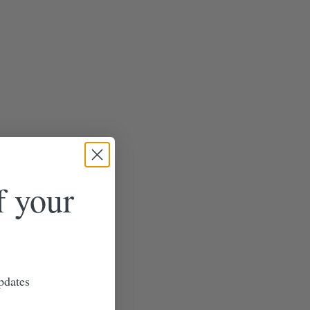
f your
pdates