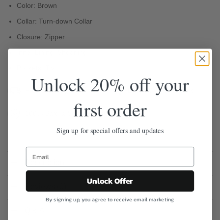
Color: Brown
Collar: Turn-down Collar
Closure: Zipper
Inner Lining: Shearling
Pockets: Two
Unlock 20% off your
Free Shipping
Easy 30-Day Returns
first order
100% Safe & Secure Checkout
Sign up for special offers and updates
Description
Unlock Offer
Reviews (0)
By signing up, you agree to receive email marketing
Q & A