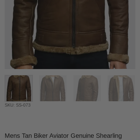
SKU: SS-073
Mens Tan Biker Aviator Genuine Shearling