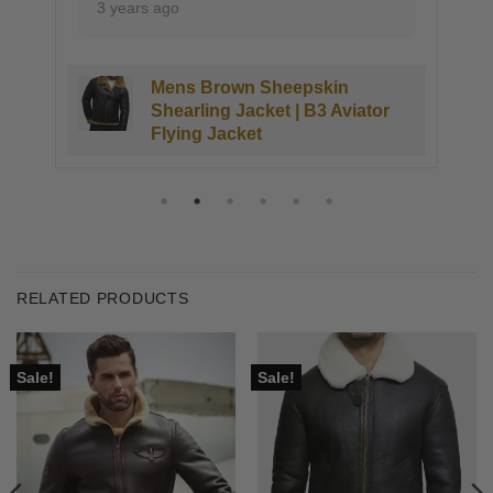
ears ago
3 years ago
Mens Brown Sheepskin
Kings
Shearling Jacket | B3 Aviator
Sheeps
Flying Jacket
RELATED PRODUCTS
Sale!
Sale!