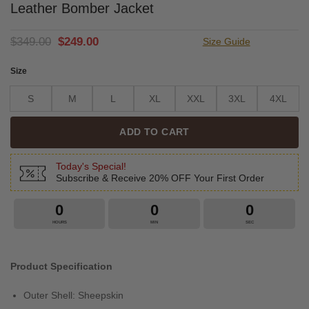
Leather Bomber Jacket
Original
Current
$
349.00
$
249.00
Size Guide
price
price
was:
is:
Size
$349.00.
$249.00.
S
M
L
XL
XXL
3XL
4XL
ADD TO CART
Today's Special!
Subscribe & Receive 20% OFF Your First Order
0
0
0
HOURS
MIN
SEC
Product Specification
Outer Shell: Sheepskin