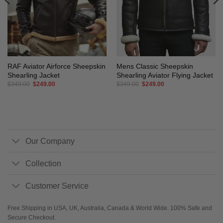
RAF Aviator Airforce Sheepskin
Mens Classic Sheepskin
Shearling Jacket
Shearling Aviator Flying Jacket
Original
Current
Original
Current
$
349.00
$
249.00
$
349.00
$
249.00
price
price
price
price
was:
is:
was:
is:
$349.00.
$249.00.
$349.00.
$249.00.
Our Company
Collection
Customer Service
Free Shipping in USA, UK, Australia, Canada & World Wide. 100% Safe and
Secure Checkout.