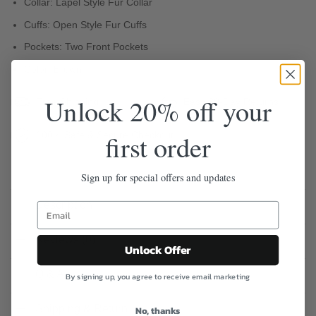
Collar: Lapel Style Fur Collar
Cuffs: Open Style Fur Cuffs
Pockets: Two Front Pockets
Color: Brown
Unlock 20% off your
Free Shipping
Easy 30-Day Returns
first order
100% Safe & Secure Checkout
Sign up for special offers and updates
Description
Reviews (0)
Unlock Offer
Q & A
By signing up, you agree to receive email marketing
Shipping & Return
No, thanks