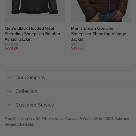
Men’s Black Hooded Real
Men’s Brown Genuine
Shearling Sheepskin Bomber
Sheepskin Shearling Vintage
Aviator Jacket
Jacket
$
349.00
$
359.00
$
279.20
$
287.20
Our Company
Collection
Customer Service
Free Shipping in USA, UK, Australia, Canada & World Wide. 100% Safe and
Secure Checkout.