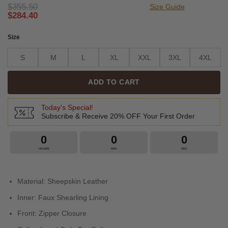
$
355.50
Size Guide
$
284.40
Size
S
M
L
XL
XXL
3XL
4XL
ADD TO CART
Today's Special!
Subscribe & Receive 20% OFF Your First Order
0
0
0
HOURS
MIN
SEC
Material: Sheepskin Leather
Inner: Faux Shearling Lining
Front: Zipper Closure