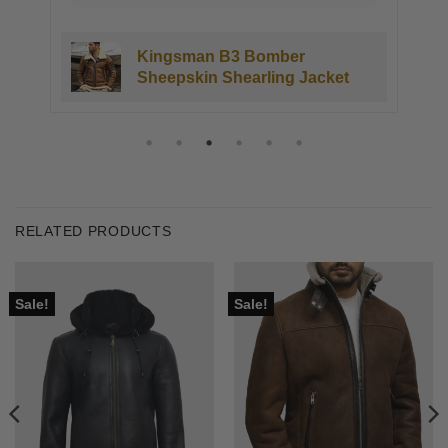
Kingsman B3 Bomber
Sheepskin Shearling Jacket
RELATED PRODUCTS
Sale!
Sale!