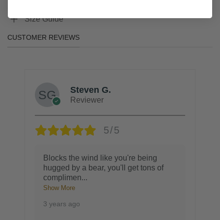
Size Guide
CUSTOMER REVIEWS
Steven G.
Reviewer
5/5
Blocks the wind like you're being
hugged by a bear, you'll get tons of
complimen
...
Show More
3 years ago