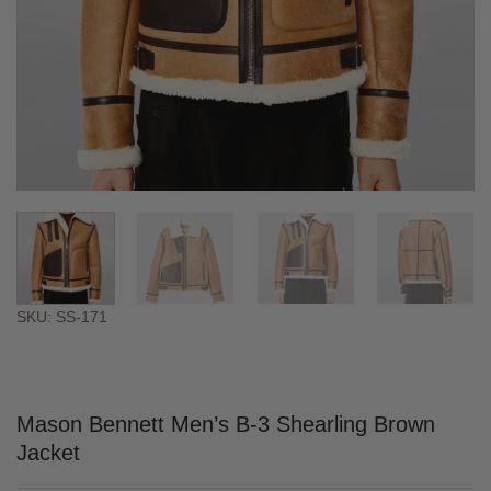
SKU: SS-171
Mason Bennett Men’s B-3 Shearling Brown
Jacket