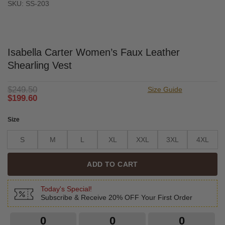
SKU: SS-203
Isabella Carter Women’s Faux Leather
Shearling Vest
$
249.50
Size Guide
$
199.60
Size
S
M
L
XL
XXL
3XL
4XL
ADD TO CART
Today's Special!
Subscribe & Receive 20% OFF Your First Order
0
0
0