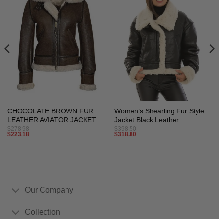
CHOCOLATE BROWN FUR
Women’s Shearling Fur Style
LEATHER AVIATOR JACKET
Jacket Black Leather
$
278.98
$
398.50
$
223.18
$
318.80
Our Company
Collection