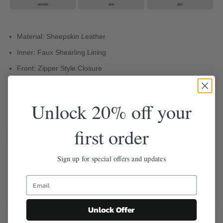
HOURS
MIN
SEC
Material: Sheepskin Leather
Inner: Faux Shearling Lining
Front: Zipper Style Closure
Collar: Lapel Style Shearling Collar
Color: Black
Unlock 20% off your
Pocket: Two Front Pocket And Two Inside Pocket
first order
Free Shipping
Easy 30-Day Returns
Sign up for special offers and updates
100% Safe & Secure Checkout
Unlock Offer
Description