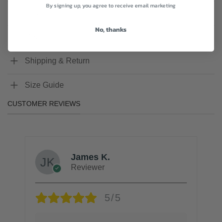
By signing up, you agree to receive email marketing
Reviews (0)
No, thanks
Q & A
Shipping & Return
Size Guide
CUSTOMER REVIEWS
James K.
Reviewer
5/5