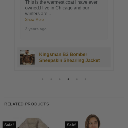
This is the warmest coat I have ever
owned.I live in Chicago and our
winters are
...
Show More
3 years ago
Kingsman B3 Bomber
Sheepskin Shearling Jacket
RELATED PRODUCTS
Sale!
Sale!