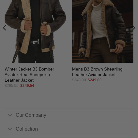
Winter Jacket B3 Bomber
Mens B3 Brown Shearling
Aviator Real Sheepskin
Leather Aviator Jacket
Leather Jacket
Original
Current
$
349.00
$
249.00
price
price
Original
Current
$
295.55
$
249.54
was:
is:
price
price
$349.00.
$249.00.
was:
is:
$295.55.
$249.54.
Our Company
Collection