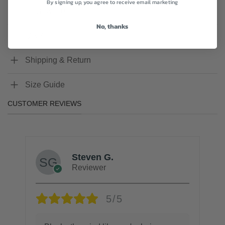
By signing up, you agree to receive email marketing
Reviews (0)
No, thanks
Q & A
Shipping & Return
Size Guide
CUSTOMER REVIEWS
Steven G.
Reviewer
5/5