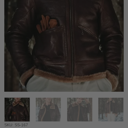
SKU: SS-167