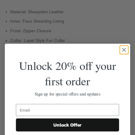
Material: Sheepskin Leather
Inner: Faux Shearling Lining
Front: Zipper Closure
Collar: Lapel Style Fur Collar
Cuffs: Open Style Fur Cuffs
Pockets: Two Front Pockets
Unlock 20% off your
Color: Brown
first order
Free Shipping
Easy 30-Day Returns
Sign up for special offers and updates
100% Safe & Secure Checkout
Unlock Offer
Description