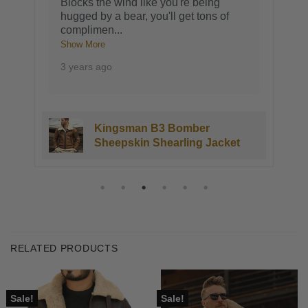
Blocks the wind like you're being
hugged by a bear, you'll get tons of
complimen
...
Show More
3 years ago
Kingsman B3 Bomber
Sheepskin Shearling Jacket
RELATED PRODUCTS
Sale!
Sale!