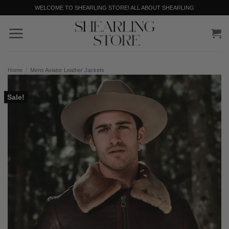
Skip
WELCOME TO SHEARLING STORE! ALL ABOUT SHEARLING
to
content
Home
/
Mens Aviator Leather Jackets
Sale!