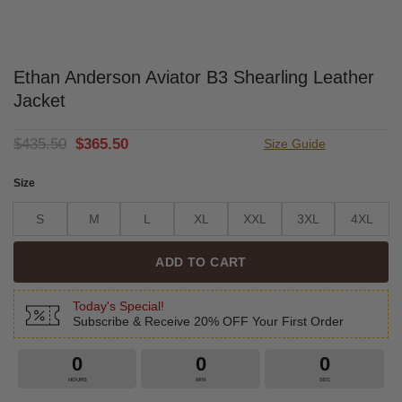
Ethan Anderson Aviator B3 Shearling Leather
Jacket
Original
Current
$
435.50
$
365.50
Size Guide
price
price
was:
is:
Size
$435.50.
$365.50.
S
M
L
XL
XXL
3XL
4XL
ADD TO CART
Today's Special!
Subscribe & Receive 20% OFF Your First Order
0
0
0
HOURS
MIN
SEC