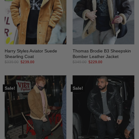
Harry Styles Aviator Suede
Thomas Brodie B3 Sheepskin
Shearling Coat
Bomber Leather Jacket
Original
Current
Original
Current
$
339.00
$
239.00
$
349.00
$
229.00
price
price
price
price
was:
is:
was:
is:
$339.00.
$239.00.
$349.00.
$229.00.
Sale!
Sale!