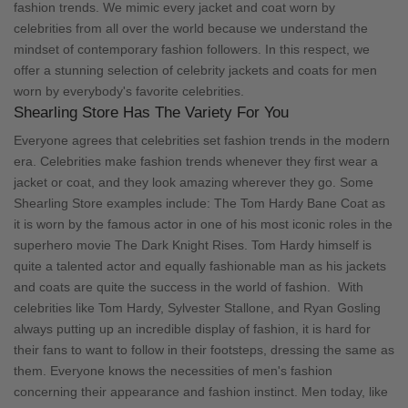
fashion trends. We mimic every jacket and coat worn by
celebrities from all over the world because we understand the
mindset of contemporary fashion followers. In this respect, we
offer a stunning selection of celebrity jackets and coats for men
worn by everybody's favorite celebrities.
Shearling Store Has The Variety For You
Everyone agrees that celebrities set fashion trends in the modern
era. Celebrities make fashion trends whenever they first wear a
jacket or coat, and they look amazing wherever they go. Some
Shearling Store examples include:
The Tom Hardy Bane Coat
as
it is worn by the famous actor in one of his most iconic roles in the
superhero movie The Dark Knight Rises. Tom Hardy himself is
quite a talented actor and equally fashionable man as his jackets
and coats are quite the success in the world of fashion.
With
celebrities like Tom Hardy, Sylvester Stallone, and Ryan Gosling
always putting up an incredible display of fashion, it is hard for
their fans to want to follow in their footsteps, dressing the same as
them. Everyone knows the necessities of men's fashion
concerning their appearance and fashion instinct. Men today, like