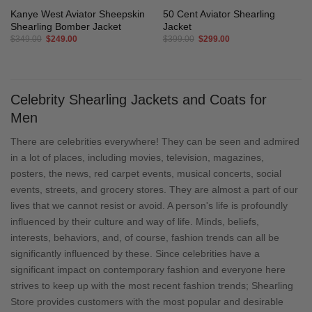
Kanye West Aviator Sheepskin
50 Cent Aviator Shearling
Shearling Bomber Jacket
Jacket
Original
Current
Original
Current
$
349.00
$
249.00
$
399.00
$
299.00
price
price
price
price
was:
is:
was:
is:
$349.00.
$249.00.
$399.00.
$299.00.
Celebrity Shearling Jackets and Coats for
Men
There are celebrities everywhere! They can be seen and admired
in a lot of places, including movies, television, magazines,
posters, the news, red carpet events, musical concerts, social
events, streets, and grocery stores. They are almost a part of our
lives that we cannot resist or avoid. A person's life is profoundly
influenced by their culture and way of life. Minds, beliefs,
interests, behaviors, and, of course, fashion trends can all be
significantly influenced by these. Since celebrities have a
significant impact on contemporary fashion and everyone here
strives to keep up with the most recent fashion trends; Shearling
Store provides customers with the most popular and desirable