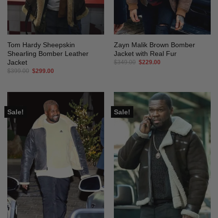
Tom Hardy Sheepskin
Zayn Malik Brown Bomber
Shearling Bomber Leather
Jacket with Real Fur
Jacket
Original
Current
$
349.00
$
229.00
price
price
Original
Current
$
399.00
$
299.00
was:
is:
price
price
$349.00.
$229.00.
was:
is:
$399.00.
$299.00.
Sale!
Sale!