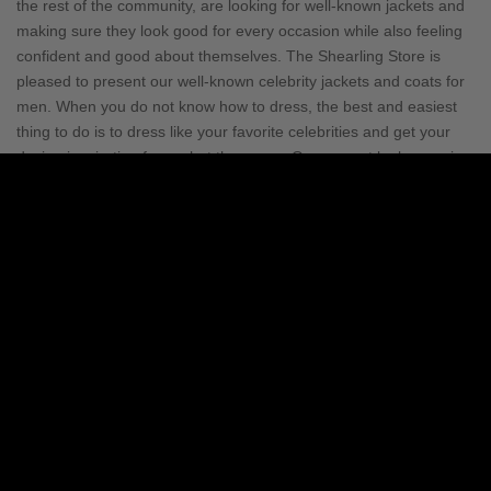
the rest of the community, are looking for well-known jackets and
making sure they look good for every occasion while also feeling
confident and good about themselves. The Shearling Store is
pleased to present our well-known celebrity jackets and coats for
men. When you do not know how to dress, the best and easiest
thing to do is to dress like your favorite celebrities and get your
design inspiration from what they wear. One cannot look more in-
style and dazzling than when they are wearing an extraordinary
celebrity leather jacket for men that they saw their favorite
celebrity wearing.
In addition to the glitz and glamor; It is obvious
that celebrity fashion trends change so rapidly that it can be
challenging to keep up or one would fall behind. With Shearling
Store, everyone can keep up with celebrity fashion trends that are
always changing. We add new styles to our collection every day,
so you can always wear something new. You can now fulfill your
desire to imitate your favorite celebrity. Men's Celebrity Jacket
prices are simply unbelievable. Even if you don't have the money
to buy the designer clothes that your favorite celebrities wear, you
can still get exactly the same look at a fraction of the cost. Our
prestigious store treats fashion as an art, and art should be