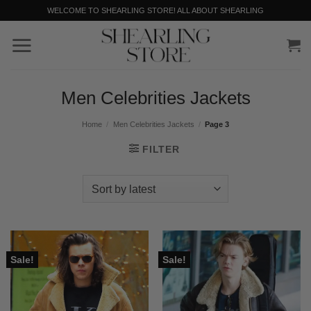
Skip
WELCOME TO SHEARLING STORE! ALL ABOUT SHEARLING
to
content
Men Celebrities Jackets
Home
/
Men Celebrities Jackets
/
Page 3
FILTER
Sale!
Sale!