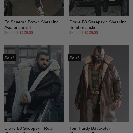
Ed Sheeran Brown Shearling
Drake B3 Sheepskin Shearling
Aviator Jacket
Bomber Jacket
Original
Current
Original
Current
$
329.00
$
229.00
$
329.00
$
229.00
price
price
price
price
was:
is:
was:
is:
$329.00.
$229.00.
$329.00.
$229.00.
Sale!
Sale!
Drake B3 Sheepskin Real
Tom Hardy B3 Aviator